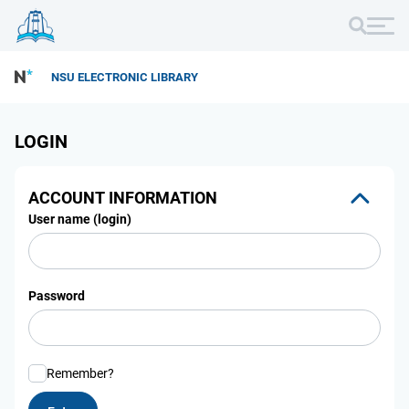
NSU ELECTRONIC LIBRARY
LOGIN
ACCOUNT INFORMATION
User name (login)
Password
Remember?