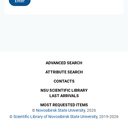
ADVANCED SEARCH
ATTRIBUTE SEARCH
CONTACTS
NSU SCIENTIFIC LIBRARY
LAST ARRIVALS
MOST REQUESTED ITEMS
©
Novosibirsk State University
, 2026
©
Scientific Library of Novosibirsk State University
, 2019-2026