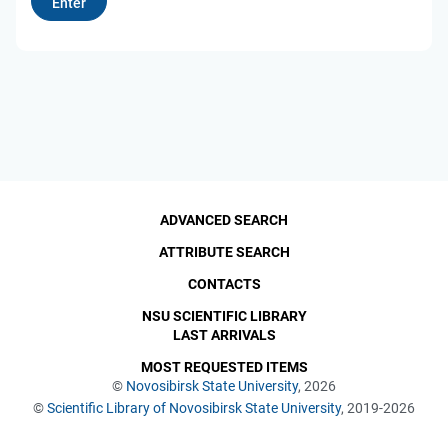
ADVANCED SEARCH
ATTRIBUTE SEARCH
CONTACTS
NSU SCIENTIFIC LIBRARY
LAST ARRIVALS
MOST REQUESTED ITEMS
©
Novosibirsk State University
, 2026
©
Scientific Library of Novosibirsk State University
, 2019-2026