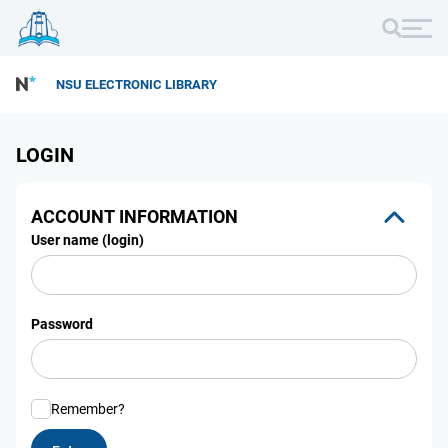
NSU ELECTRONIC LIBRARY
LOGIN
ACCOUNT INFORMATION
User name (login)
Password
Remember?