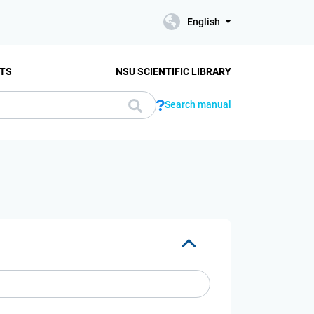
English
TS
NSU SCIENTIFIC LIBRARY
Search manual