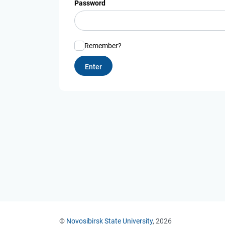
Password
Remember?
©
Novosibirsk State University
, 2026