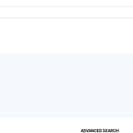
ADVANCED SEARCH