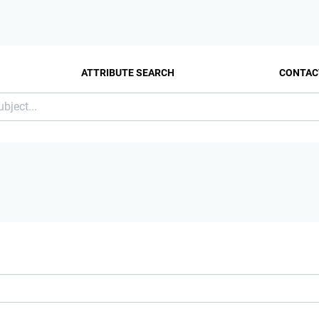
ATTRIBUTE SEARCH
CONTAC