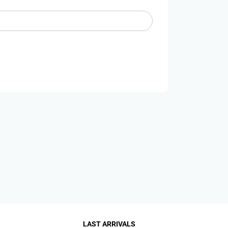
LAST ARRIVALS