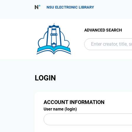
NSU ELECTRONIC LIBRARY
ADVANCED SEARCH
LOGIN
ACCOUNT INFORMATION
User name (login)