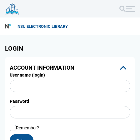
NSU ELECTRONIC LIBRARY
LOGIN
ACCOUNT INFORMATION
User name (login)
Password
Remember?