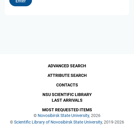
ADVANCED SEARCH
ATTRIBUTE SEARCH
CONTACTS
NSU SCIENTIFIC LIBRARY
LAST ARRIVALS
MOST REQUESTED ITEMS
©
Novosibirsk State University
, 2026
©
Scientific Library of Novosibirsk State University
, 2019-2026