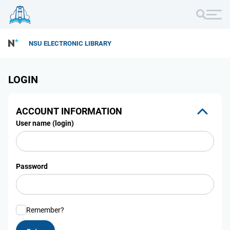
NSU ELECTRONIC LIBRARY
LOGIN
ACCOUNT INFORMATION
User name (login)
Password
Remember?