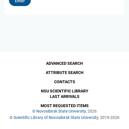
ADVANCED SEARCH
ATTRIBUTE SEARCH
CONTACTS
NSU SCIENTIFIC LIBRARY
LAST ARRIVALS
MOST REQUESTED ITEMS
©
Novosibirsk State University
, 2026
©
Scientific Library of Novosibirsk State University
, 2019-2026