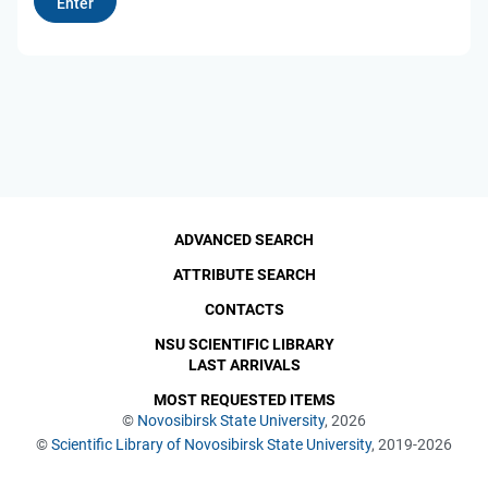
ADVANCED SEARCH
ATTRIBUTE SEARCH
CONTACTS
NSU SCIENTIFIC LIBRARY
LAST ARRIVALS
MOST REQUESTED ITEMS
©
Novosibirsk State University
, 2026
©
Scientific Library of Novosibirsk State University
, 2019-2026