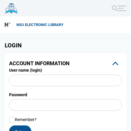
NSU ELECTRONIC LIBRARY
LOGIN
ACCOUNT INFORMATION
User name (login)
Password
Remember?