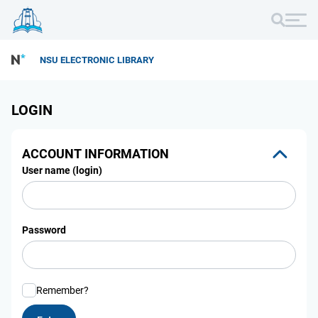
NSU ELECTRONIC LIBRARY
LOGIN
ACCOUNT INFORMATION
User name (login)
Password
Remember?