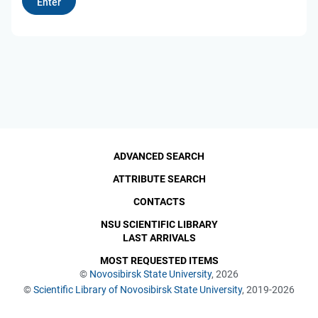
ADVANCED SEARCH
ATTRIBUTE SEARCH
CONTACTS
NSU SCIENTIFIC LIBRARY
LAST ARRIVALS
MOST REQUESTED ITEMS
©
Novosibirsk State University
, 2026
©
Scientific Library of Novosibirsk State University
, 2019-2026