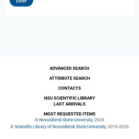
ADVANCED SEARCH
ATTRIBUTE SEARCH
CONTACTS
NSU SCIENTIFIC LIBRARY
LAST ARRIVALS
MOST REQUESTED ITEMS
©
Novosibirsk State University
, 2026
©
Scientific Library of Novosibirsk State University
, 2019-2026