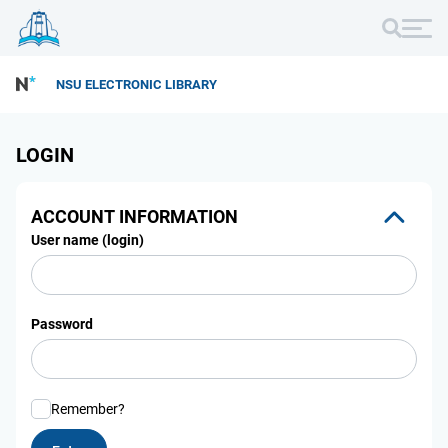
NSU ELECTRONIC LIBRARY
LOGIN
ACCOUNT INFORMATION
User name (login)
Password
Remember?