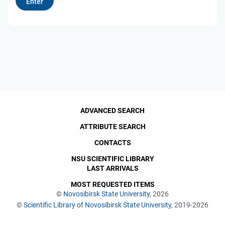
ADVANCED SEARCH
ATTRIBUTE SEARCH
CONTACTS
NSU SCIENTIFIC LIBRARY
LAST ARRIVALS
MOST REQUESTED ITEMS
©
Novosibirsk State University
, 2026
©
Scientific Library of Novosibirsk State University
, 2019-2026