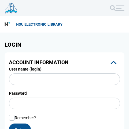
NSU ELECTRONIC LIBRARY
LOGIN
ACCOUNT INFORMATION
User name (login)
Password
Remember?