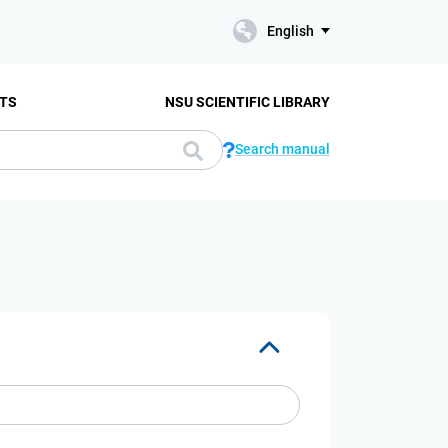
English
TS
NSU SCIENTIFIC LIBRARY
Search manual