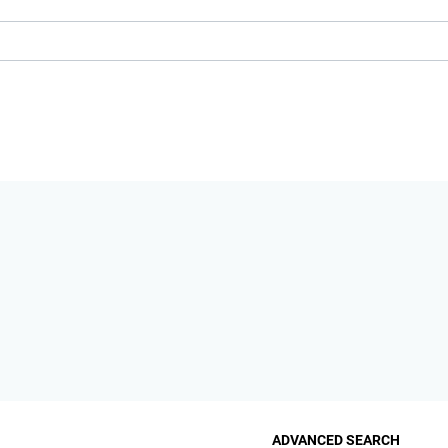
ADVANCED SEARCH