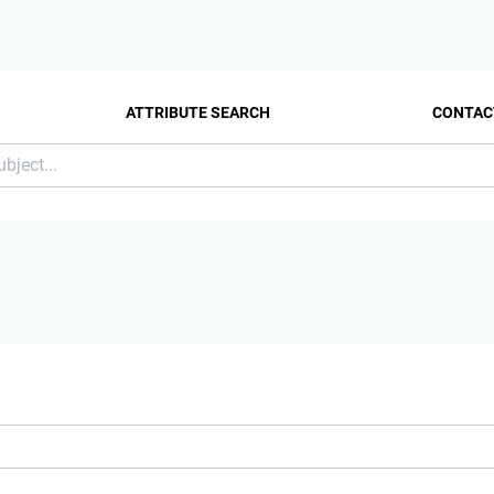
ATTRIBUTE SEARCH
CONTAC