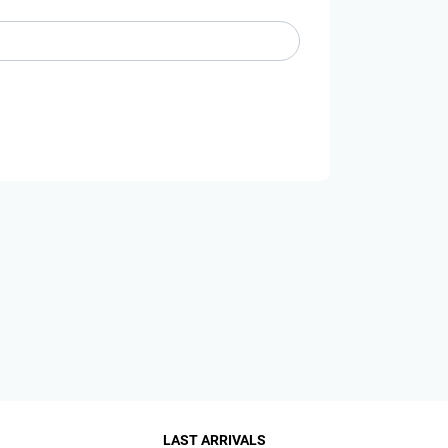
LAST ARRIVALS