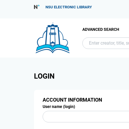
NSU ELECTRONIC LIBRARY
ADVANCED SEARCH
LOGIN
ACCOUNT INFORMATION
User name (login)