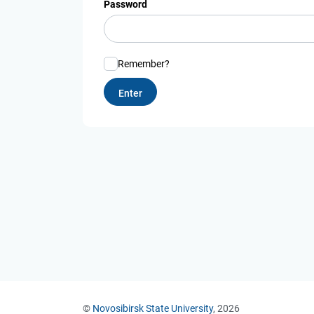
Password
Remember?
©
Novosibirsk State University
, 2026