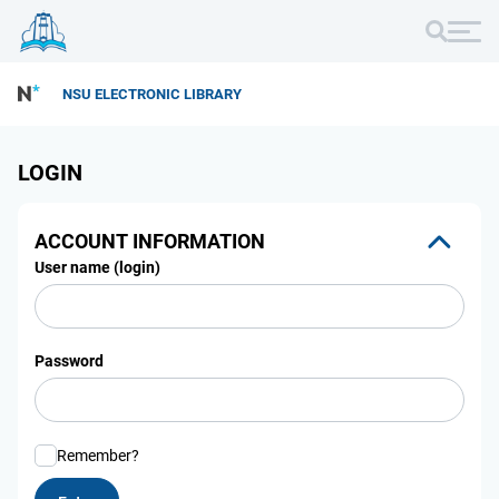
NSU ELECTRONIC LIBRARY
LOGIN
ACCOUNT INFORMATION
User name (login)
Password
Remember?