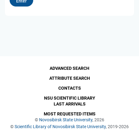
ADVANCED SEARCH
ATTRIBUTE SEARCH
CONTACTS
NSU SCIENTIFIC LIBRARY
LAST ARRIVALS
MOST REQUESTED ITEMS
©
Novosibirsk State University
, 2026
©
Scientific Library of Novosibirsk State University
, 2019-2026