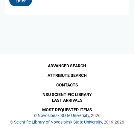
ADVANCED SEARCH
ATTRIBUTE SEARCH
CONTACTS
NSU SCIENTIFIC LIBRARY
LAST ARRIVALS
MOST REQUESTED ITEMS
©
Novosibirsk State University
, 2026
©
Scientific Library of Novosibirsk State University
, 2019-2026