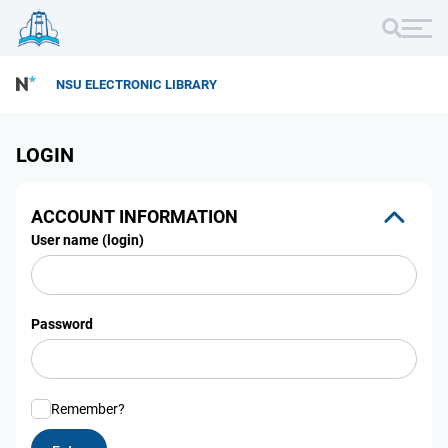
NSU ELECTRONIC LIBRARY
LOGIN
ACCOUNT INFORMATION
User name (login)
Password
Remember?