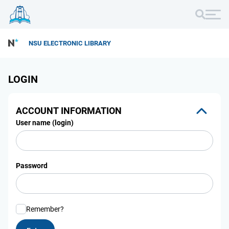
NSU ELECTRONIC LIBRARY
LOGIN
ACCOUNT INFORMATION
User name (login)
Password
Remember?