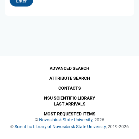
ADVANCED SEARCH
ATTRIBUTE SEARCH
CONTACTS
NSU SCIENTIFIC LIBRARY
LAST ARRIVALS
MOST REQUESTED ITEMS
©
Novosibirsk State University
, 2026
©
Scientific Library of Novosibirsk State University
, 2019-2026