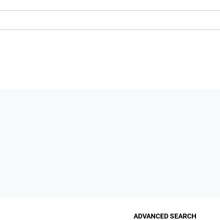
ADVANCED SEARCH