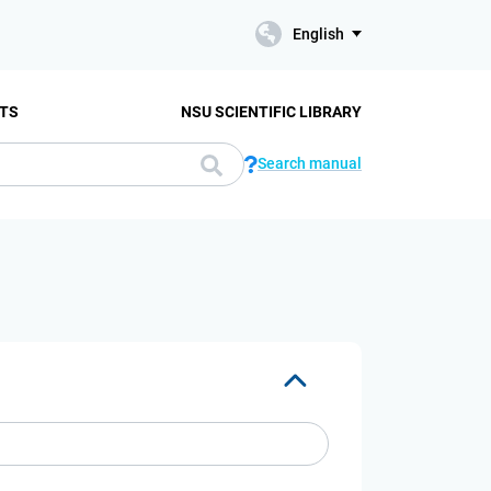
English
TS
NSU SCIENTIFIC LIBRARY
Search manual