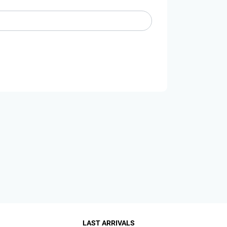
LAST ARRIVALS