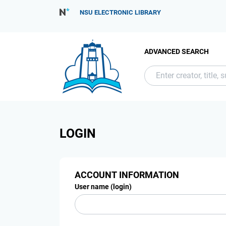
NSU ELECTRONIC LIBRARY
ADVANCED SEARCH
LOGIN
ACCOUNT INFORMATION
User name (login)