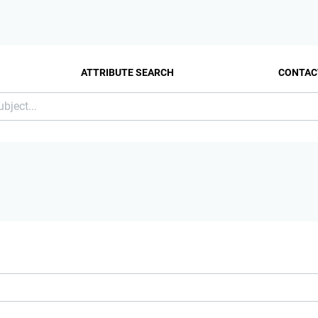
ATTRIBUTE SEARCH
CONTAC