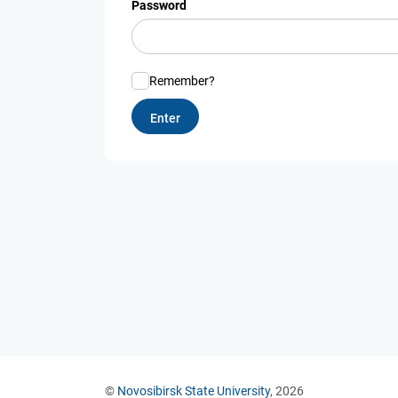
Password
Remember?
©
Novosibirsk State University
, 2026