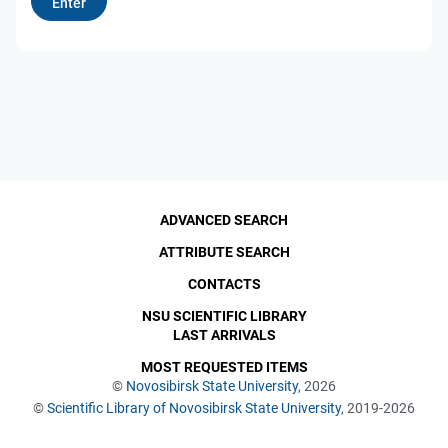
ADVANCED SEARCH
ATTRIBUTE SEARCH
CONTACTS
NSU SCIENTIFIC LIBRARY
LAST ARRIVALS
MOST REQUESTED ITEMS
©
Novosibirsk State University
, 2026
©
Scientific Library of Novosibirsk State University
, 2019-2026