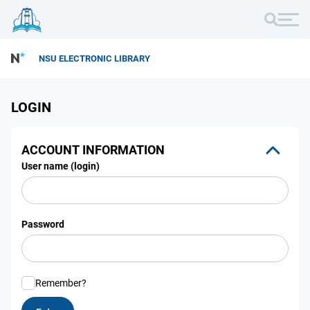
NSU ELECTRONIC LIBRARY
LOGIN
ACCOUNT INFORMATION
User name (login)
Password
Remember?