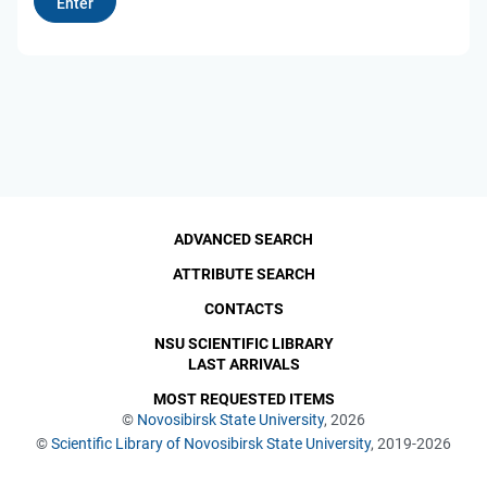
ADVANCED SEARCH
ATTRIBUTE SEARCH
CONTACTS
NSU SCIENTIFIC LIBRARY
LAST ARRIVALS
MOST REQUESTED ITEMS
©
Novosibirsk State University
, 2026
©
Scientific Library of Novosibirsk State University
, 2019-2026