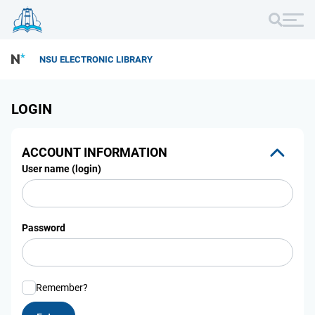
NSU ELECTRONIC LIBRARY
LOGIN
ACCOUNT INFORMATION
User name (login)
Password
Remember?