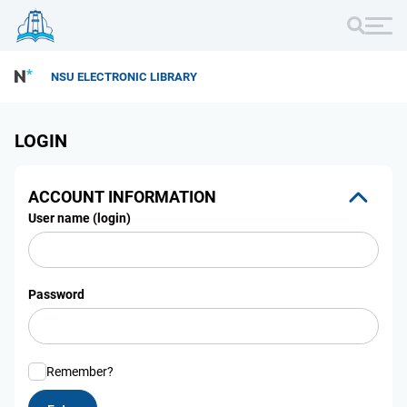
NSU ELECTRONIC LIBRARY
LOGIN
ACCOUNT INFORMATION
User name (login)
Password
Remember?