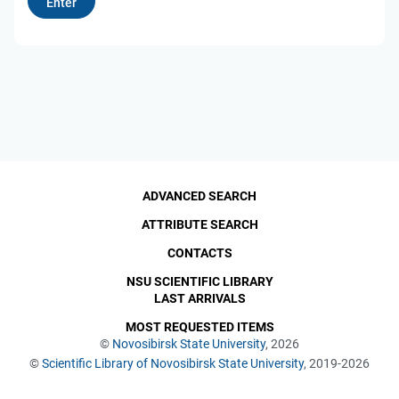
ADVANCED SEARCH
ATTRIBUTE SEARCH
CONTACTS
NSU SCIENTIFIC LIBRARY
LAST ARRIVALS
MOST REQUESTED ITEMS
©
Novosibirsk State University
, 2026
©
Scientific Library of Novosibirsk State University
, 2019-2026