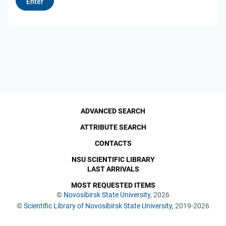
ADVANCED SEARCH
ATTRIBUTE SEARCH
CONTACTS
NSU SCIENTIFIC LIBRARY
LAST ARRIVALS
MOST REQUESTED ITEMS
©
Novosibirsk State University
, 2026
©
Scientific Library of Novosibirsk State University
, 2019-2026