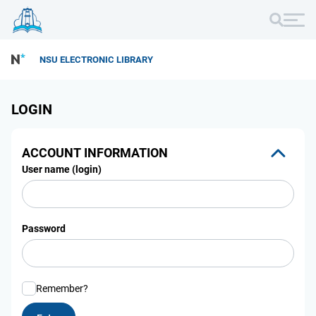
NSU ELECTRONIC LIBRARY
LOGIN
ACCOUNT INFORMATION
User name (login)
Password
Remember?