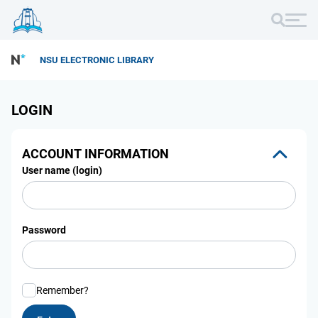
NSU ELECTRONIC LIBRARY
LOGIN
ACCOUNT INFORMATION
User name (login)
Password
Remember?