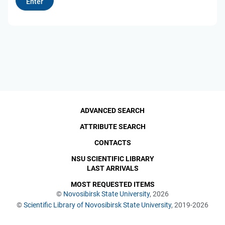
ADVANCED SEARCH
ATTRIBUTE SEARCH
CONTACTS
NSU SCIENTIFIC LIBRARY
LAST ARRIVALS
MOST REQUESTED ITEMS
©
Novosibirsk State University
, 2026
©
Scientific Library of Novosibirsk State University
, 2019-2026