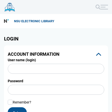
NSU ELECTRONIC LIBRARY
LOGIN
ACCOUNT INFORMATION
User name (login)
Password
Remember?