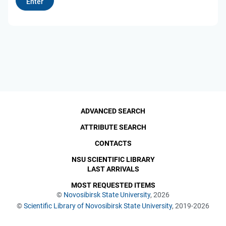
ADVANCED SEARCH
ATTRIBUTE SEARCH
CONTACTS
NSU SCIENTIFIC LIBRARY
LAST ARRIVALS
MOST REQUESTED ITEMS
©
Novosibirsk State University
, 2026
©
Scientific Library of Novosibirsk State University
, 2019-2026