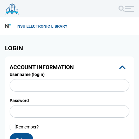
NSU ELECTRONIC LIBRARY
LOGIN
ACCOUNT INFORMATION
User name (login)
Password
Remember?