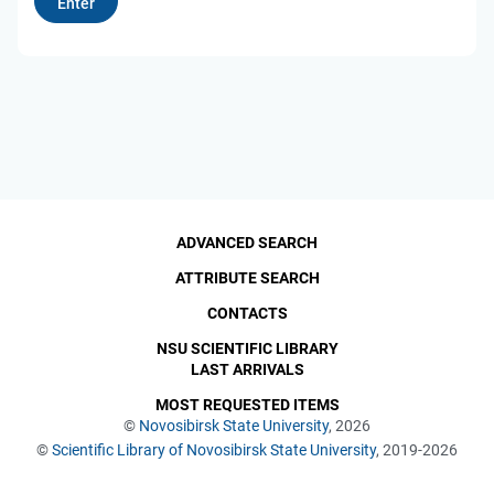
ADVANCED SEARCH
ATTRIBUTE SEARCH
CONTACTS
NSU SCIENTIFIC LIBRARY
LAST ARRIVALS
MOST REQUESTED ITEMS
©
Novosibirsk State University
, 2026
©
Scientific Library of Novosibirsk State University
, 2019-2026