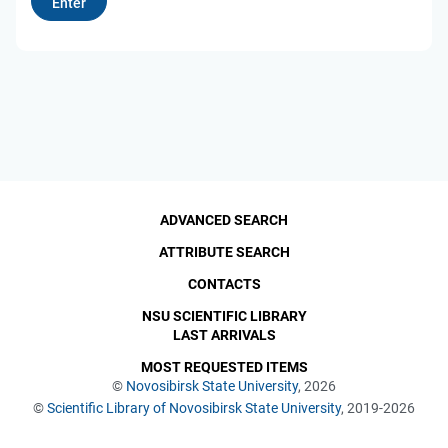
ADVANCED SEARCH
ATTRIBUTE SEARCH
CONTACTS
NSU SCIENTIFIC LIBRARY
LAST ARRIVALS
MOST REQUESTED ITEMS
©
Novosibirsk State University
, 2026
©
Scientific Library of Novosibirsk State University
, 2019-2026