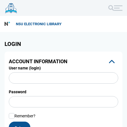
NSU ELECTRONIC LIBRARY
LOGIN
ACCOUNT INFORMATION
User name (login)
Password
Remember?