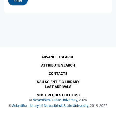
ADVANCED SEARCH
ATTRIBUTE SEARCH
CONTACTS
NSU SCIENTIFIC LIBRARY
LAST ARRIVALS
MOST REQUESTED ITEMS
©
Novosibirsk State University
, 2026
©
Scientific Library of Novosibirsk State University
, 2019-2026