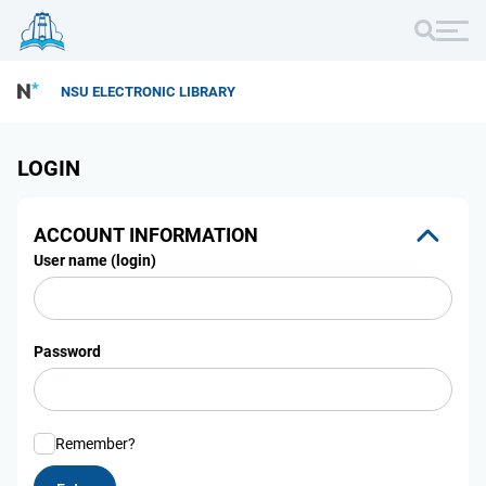
NSU ELECTRONIC LIBRARY
LOGIN
ACCOUNT INFORMATION
User name (login)
Password
Remember?