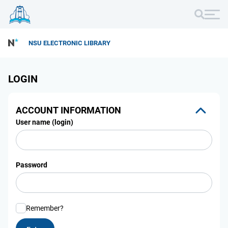
NSU ELECTRONIC LIBRARY
LOGIN
ACCOUNT INFORMATION
User name (login)
Password
Remember?