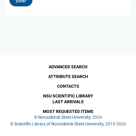
ADVANCED SEARCH
ATTRIBUTE SEARCH
CONTACTS
NSU SCIENTIFIC LIBRARY
LAST ARRIVALS
MOST REQUESTED ITEMS
©
Novosibirsk State University
, 2026
©
Scientific Library of Novosibirsk State University
, 2019-2026