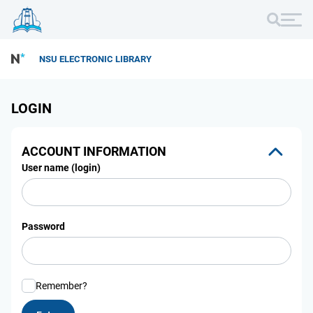
NSU ELECTRONIC LIBRARY
LOGIN
ACCOUNT INFORMATION
User name (login)
Password
Remember?