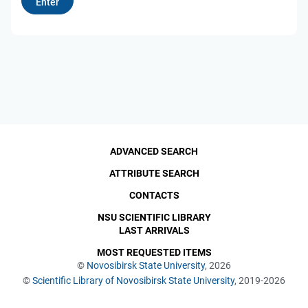
ADVANCED SEARCH
ATTRIBUTE SEARCH
CONTACTS
NSU SCIENTIFIC LIBRARY
LAST ARRIVALS
MOST REQUESTED ITEMS
©
Novosibirsk State University
, 2026
©
Scientific Library of Novosibirsk State University
, 2019-2026