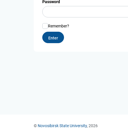
Password
Remember?
©
Novosibirsk State University
, 2026