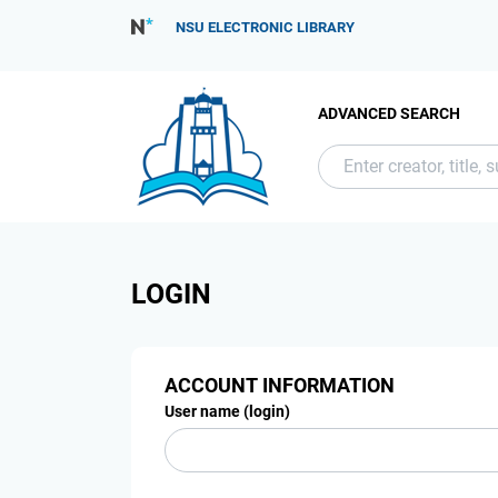
NSU ELECTRONIC LIBRARY
ADVANCED SEARCH
LOGIN
ACCOUNT INFORMATION
User name (login)