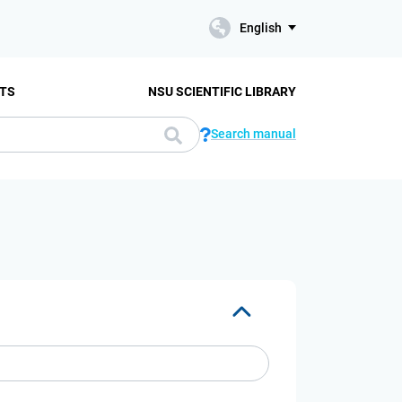
English
TS
NSU SCIENTIFIC LIBRARY
Search manual