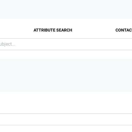
ATTRIBUTE SEARCH
CONTAC