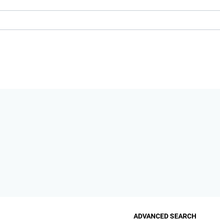
ADVANCED SEARCH