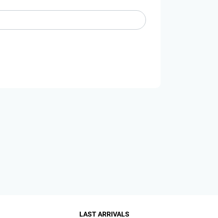
LAST ARRIVALS