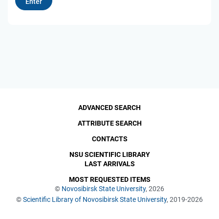
ADVANCED SEARCH
ATTRIBUTE SEARCH
CONTACTS
NSU SCIENTIFIC LIBRARY
LAST ARRIVALS
MOST REQUESTED ITEMS
©
Novosibirsk State University
, 2026
©
Scientific Library of Novosibirsk State University
, 2019-2026