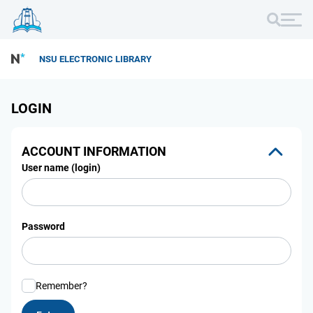
NSU ELECTRONIC LIBRARY
LOGIN
ACCOUNT INFORMATION
User name (login)
Password
Remember?