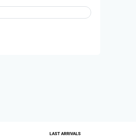
LAST ARRIVALS