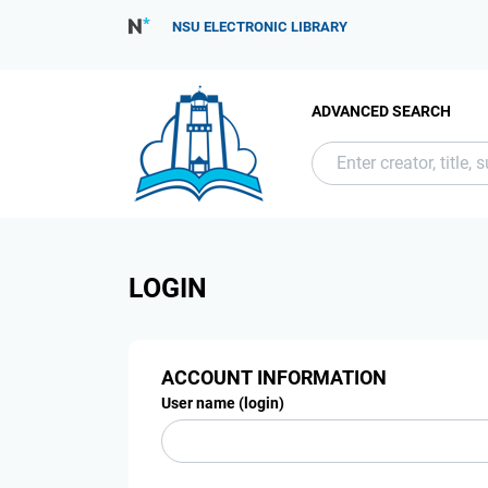
NSU ELECTRONIC LIBRARY
ADVANCED SEARCH
LOGIN
ACCOUNT INFORMATION
User name (login)