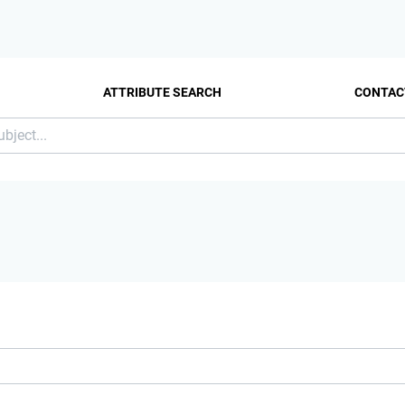
ATTRIBUTE SEARCH
CONTAC