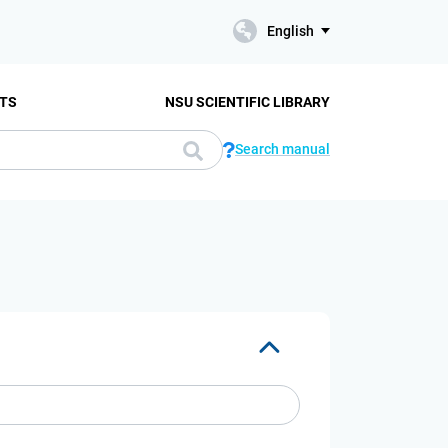
English
TS
NSU SCIENTIFIC LIBRARY
Search manual