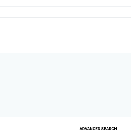
ADVANCED SEARCH