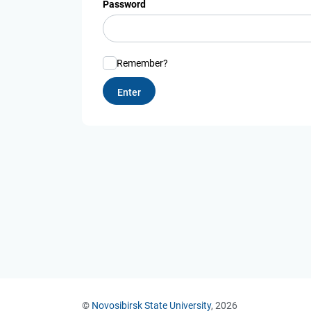
Password
Remember?
©
Novosibirsk State University
, 2026