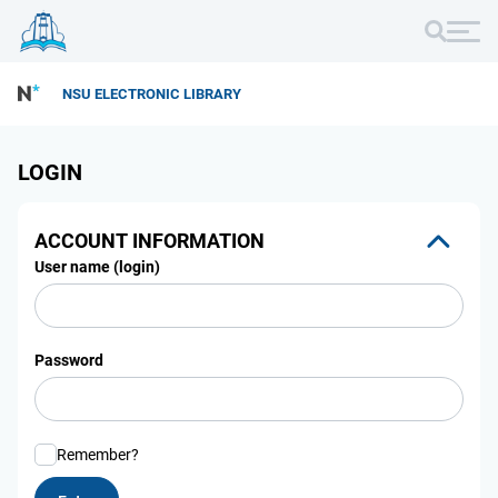
NSU ELECTRONIC LIBRARY
LOGIN
ACCOUNT INFORMATION
User name (login)
Password
Remember?