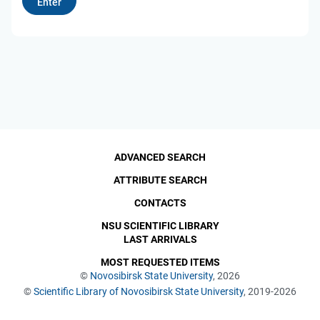
ADVANCED SEARCH
ATTRIBUTE SEARCH
CONTACTS
NSU SCIENTIFIC LIBRARY
LAST ARRIVALS
MOST REQUESTED ITEMS
©
Novosibirsk State University
, 2026
©
Scientific Library of Novosibirsk State University
, 2019-2026