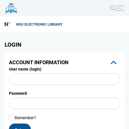
NSU ELECTRONIC LIBRARY
LOGIN
ACCOUNT INFORMATION
User name (login)
Password
Remember?