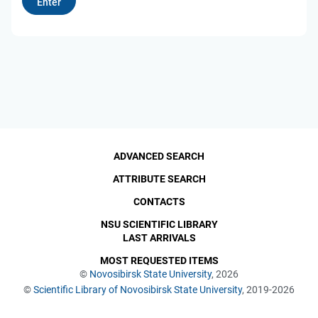
ADVANCED SEARCH
ATTRIBUTE SEARCH
CONTACTS
NSU SCIENTIFIC LIBRARY
LAST ARRIVALS
MOST REQUESTED ITEMS
©
Novosibirsk State University
, 2026
©
Scientific Library of Novosibirsk State University
, 2019-2026