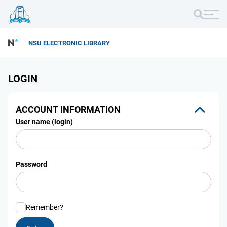
NSU ELECTRONIC LIBRARY
LOGIN
ACCOUNT INFORMATION
User name (login)
Password
Remember?