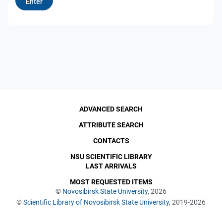
ADVANCED SEARCH
ATTRIBUTE SEARCH
CONTACTS
NSU SCIENTIFIC LIBRARY
LAST ARRIVALS
MOST REQUESTED ITEMS
©
Novosibirsk State University
, 2026
©
Scientific Library of Novosibirsk State University
, 2019-2026