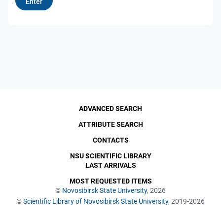
ADVANCED SEARCH
ATTRIBUTE SEARCH
CONTACTS
NSU SCIENTIFIC LIBRARY
LAST ARRIVALS
MOST REQUESTED ITEMS
©
Novosibirsk State University
, 2026
©
Scientific Library of Novosibirsk State University
, 2019-2026