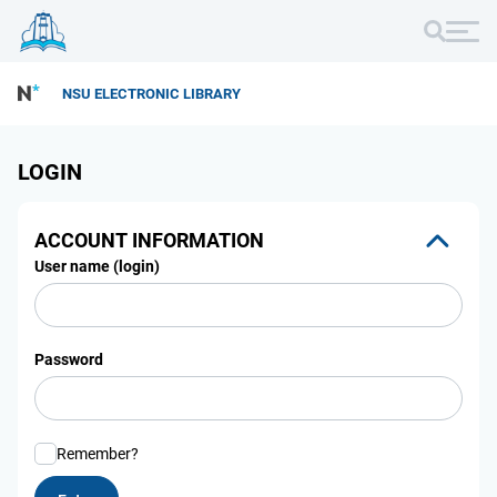
NSU ELECTRONIC LIBRARY
LOGIN
ACCOUNT INFORMATION
User name (login)
Password
Remember?