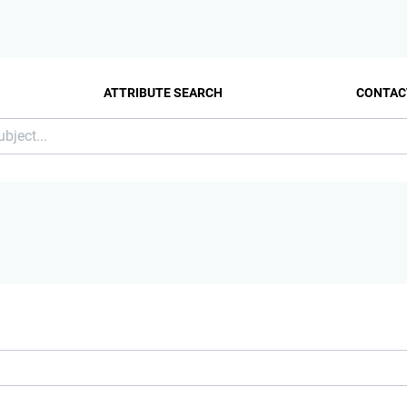
ATTRIBUTE SEARCH
CONTAC