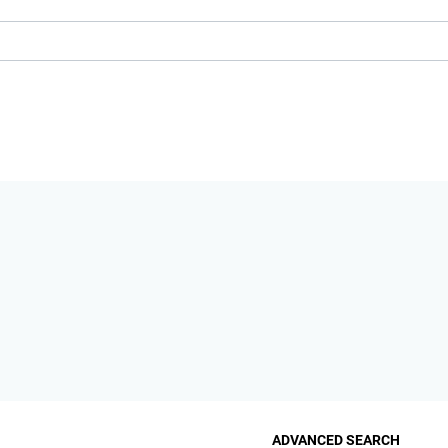
ADVANCED SEARCH