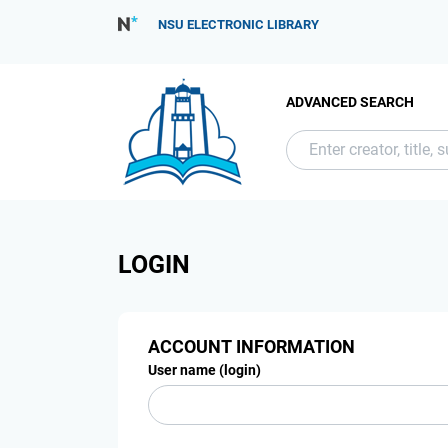
NSU ELECTRONIC LIBRARY
ADVANCED SEARCH
LOGIN
ACCOUNT INFORMATION
User name (login)