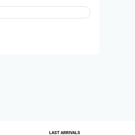
LAST ARRIVALS