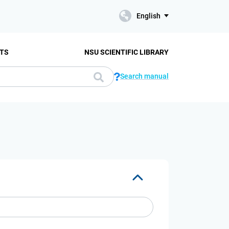
English
TS
NSU SCIENTIFIC LIBRARY
Search manual