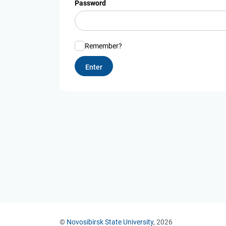
Password
Remember?
©
Novosibirsk State University
, 2026