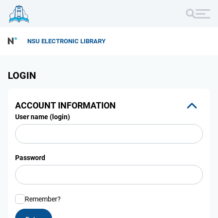
NSU ELECTRONIC LIBRARY
LOGIN
ACCOUNT INFORMATION
User name (login)
Password
Remember?