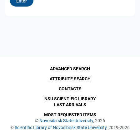
ADVANCED SEARCH
ATTRIBUTE SEARCH
CONTACTS
NSU SCIENTIFIC LIBRARY
LAST ARRIVALS
MOST REQUESTED ITEMS
©
Novosibirsk State University
, 2026
©
Scientific Library of Novosibirsk State University
, 2019-2026