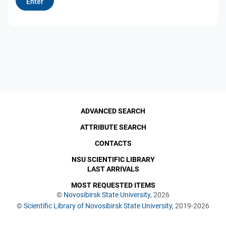
ADVANCED SEARCH
ATTRIBUTE SEARCH
CONTACTS
NSU SCIENTIFIC LIBRARY
LAST ARRIVALS
MOST REQUESTED ITEMS
©
Novosibirsk State University
, 2026
©
Scientific Library of Novosibirsk State University
, 2019-2026