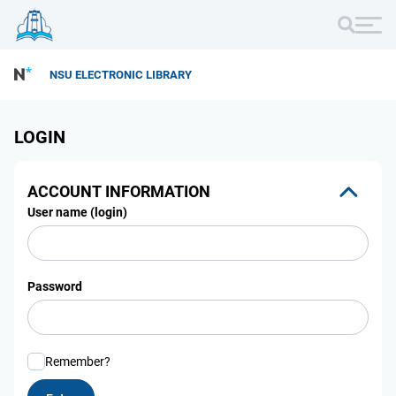
NSU ELECTRONIC LIBRARY
LOGIN
ACCOUNT INFORMATION
User name (login)
Password
Remember?