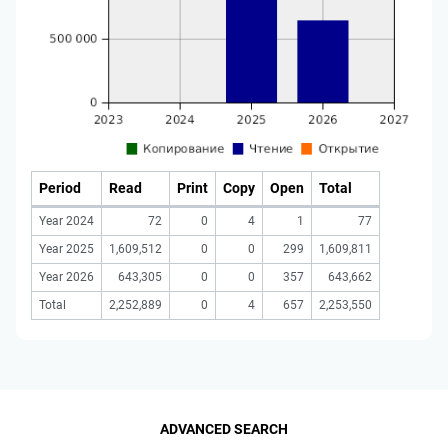
Period
Read
Print
Copy
Open
Total
Year 2024
72
0
4
1
77
Year 2025
1,609,512
0
0
299
1,609,811
Year 2026
643,305
0
0
357
643,662
Total
2,252,889
0
4
657
2,253,550
ADVANCED SEARCH