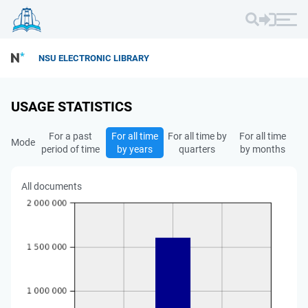
NSU ELECTRONIC LIBRARY
USAGE STATISTICS
For a past
For all time
For all time by
For all time
Mode
period of time
by years
quarters
by months
All documents