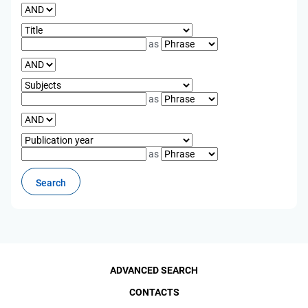
as
as
as
ADVANCED SEARCH
CONTACTS