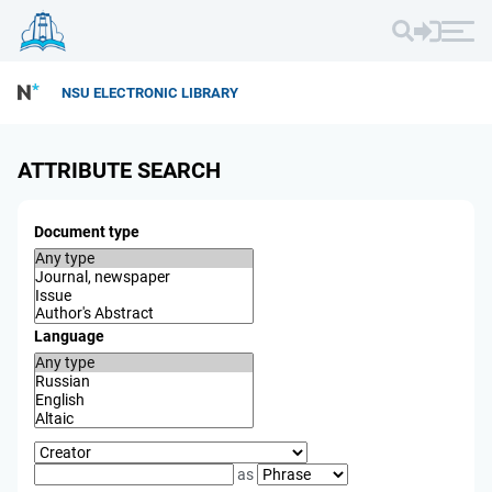
NSU ELECTRONIC LIBRARY
ATTRIBUTE SEARCH
Document type
Language
as