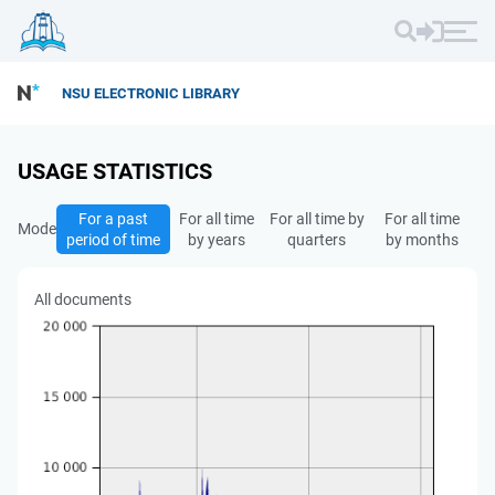
NSU ELECTRONIC LIBRARY
USAGE STATISTICS
For a past
For all time
For all time by
For all time
Mode
period of time
by years
quarters
by months
All documents