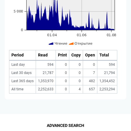
Period
Read
Print
Copy
Open
Total
Last day
594
0
0
0
594
Last 30 days
21,787
0
0
7
21,794
Last 365 days
1,353,970
0
0
482
1,354,452
All time
2,252,633
0
4
657
2,253,294
ADVANCED SEARCH