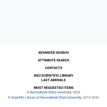
ADVANCED SEARCH
ATTRIBUTE SEARCH
CONTACTS
NSU SCIENTIFIC LIBRARY
LAST ARRIVALS
MOST REQUESTED ITEMS
©
Novosibirsk State University
, 2026
©
Scientific Library of Novosibirsk State University
, 2019-2026