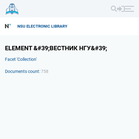
NSU ELECTRONIC LIBRARY
ELEMENT &#39;ВЕСТНИК НГУ&#39;
Facet 'Collection'
Documents count:
758